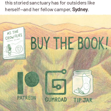
this storied sanctuary has for outsiders like
herself—and her fellow camper,
Sydney
.