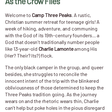
As the Crow Flies
Welcome to
Camp Three Peaks
. A rustic,
Christian summer retreat for teenage girls! A
week of hiking, adventure, and communing
with the God of its 19th-century founders… a
God that doesn’t traditionally number people
like 13-year-old
Charlie Lamonte
among His
(Her? Their? Its?) flock.
The only black camper in the group, and queer
besides, she struggles to reconcile the
innocent intent of the trip with the blinkered
obliviousness of those determined to keep the
Three Peaks tradition going. As the journey
wears on and the rhetoric wears thin, Charlie
can’t help but poke holes in the pious disregard