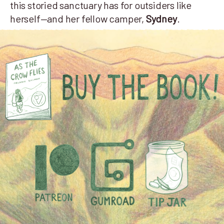
this storied sanctuary has for outsiders like
herself—and her fellow camper,
Sydney
.