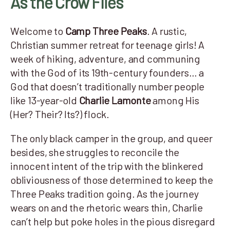
As the Crow Flies
Welcome to
Camp Three Peaks
. A rustic,
Christian summer retreat for teenage girls! A
week of hiking, adventure, and communing
with the God of its 19th-century founders… a
God that doesn’t traditionally number people
like 13-year-old
Charlie Lamonte
among His
(Her? Their? Its?) flock.
The only black camper in the group, and queer
besides, she struggles to reconcile the
innocent intent of the trip with the blinkered
obliviousness of those determined to keep the
Three Peaks tradition going. As the journey
wears on and the rhetoric wears thin, Charlie
can’t help but poke holes in the pious disregard