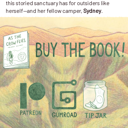
this storied sanctuary has for outsiders like
herself—and her fellow camper,
Sydney
.