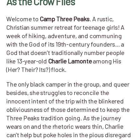
As the Crow Flies
Welcome to
Camp Three Peaks
. A rustic,
Christian summer retreat for teenage girls! A
week of hiking, adventure, and communing
with the God of its 19th-century founders… a
God that doesn’t traditionally number people
like 13-year-old
Charlie Lamonte
among His
(Her? Their? Its?) flock.
The only black camper in the group, and queer
besides, she struggles to reconcile the
innocent intent of the trip with the blinkered
obliviousness of those determined to keep the
Three Peaks tradition going. As the journey
wears on and the rhetoric wears thin, Charlie
can’t help but poke holes in the pious disregard