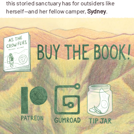
this storied sanctuary has for outsiders like
herself—and her fellow camper,
Sydney
.