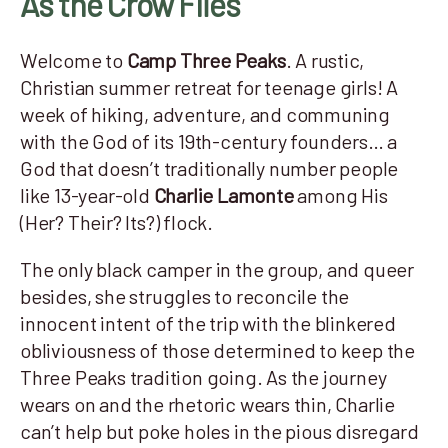
As the Crow Flies
Welcome to
Camp Three Peaks
. A rustic,
Christian summer retreat for teenage girls! A
week of hiking, adventure, and communing
with the God of its 19th-century founders… a
God that doesn’t traditionally number people
like 13-year-old
Charlie Lamonte
among His
(Her? Their? Its?) flock.
The only black camper in the group, and queer
besides, she struggles to reconcile the
innocent intent of the trip with the blinkered
obliviousness of those determined to keep the
Three Peaks tradition going. As the journey
wears on and the rhetoric wears thin, Charlie
can’t help but poke holes in the pious disregard