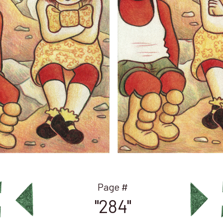
"284"