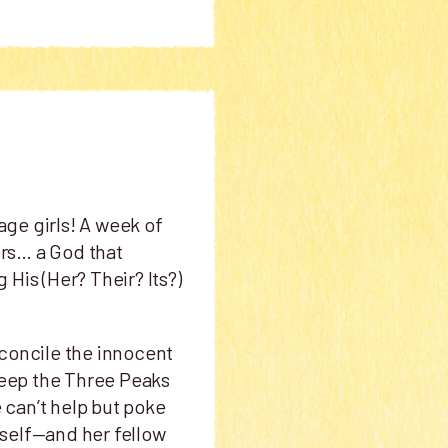
age girls! A week of
rs… a God that
His (Her? Their? Its?)
econcile the innocent
 keep the Three Peaks
e can’t help but poke
erself—and her fellow