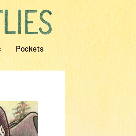
s
Pockets