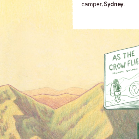
camper,
Sydney
.