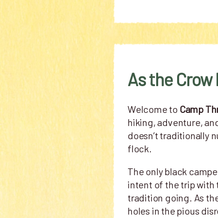
As the Crow 
Welcome to
Camp Th
hiking, adventure, an
doesn’t traditionally 
flock.
The only black camper
intent of the trip wi
tradition going. As th
holes in the pious dis