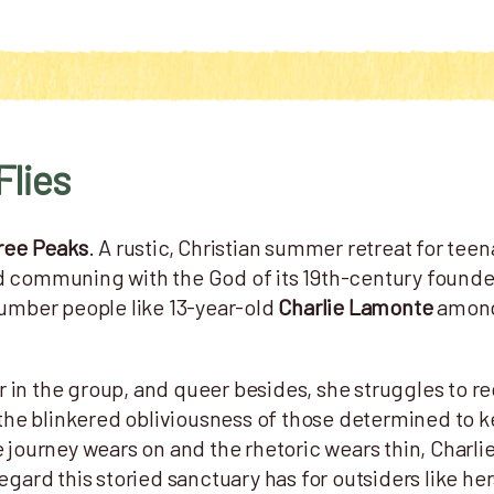
Flies
ree Peaks
. A rustic, Christian summer retreat for teen
d communing with the God of its 19th-century founde
number people like 13-year-old
Charlie Lamonte
among 
 in the group, and queer besides, she struggles to r
th the blinkered obliviousness of those determined to
e journey wears on and the rhetoric wears thin, Charli
regard this storied sanctuary has for outsiders like h