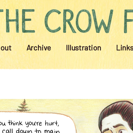
out
Archive
Illustration
Link