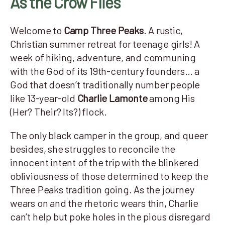
As the Crow Flies
Welcome to
Camp Three Peaks
. A rustic,
Christian summer retreat for teenage girls! A
week of hiking, adventure, and communing
with the God of its 19th-century founders… a
God that doesn’t traditionally number people
like 13-year-old
Charlie Lamonte
among His
(Her? Their? Its?) flock.
The only black camper in the group, and queer
besides, she struggles to reconcile the
innocent intent of the trip with the blinkered
obliviousness of those determined to keep the
Three Peaks tradition going. As the journey
wears on and the rhetoric wears thin, Charlie
can’t help but poke holes in the pious disregard