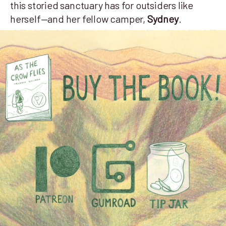
this storied sanctuary has for outsiders like
herself—and her fellow camper,
Sydney
.