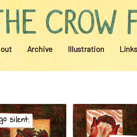
out
Archive
Illustration
Link