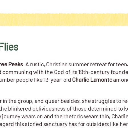
Flies
ree Peaks
. A rustic, Christian summer retreat for teen
d communing with the God of its 19th-century founde
number people like 13-year-old
Charlie Lamonte
among 
 in the group, and queer besides, she struggles to r
th the blinkered obliviousness of those determined to
e journey wears on and the rhetoric wears thin, Charli
regard this storied sanctuary has for outsiders like h