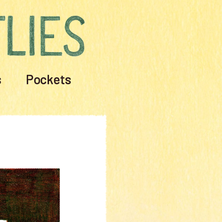
s
Pockets