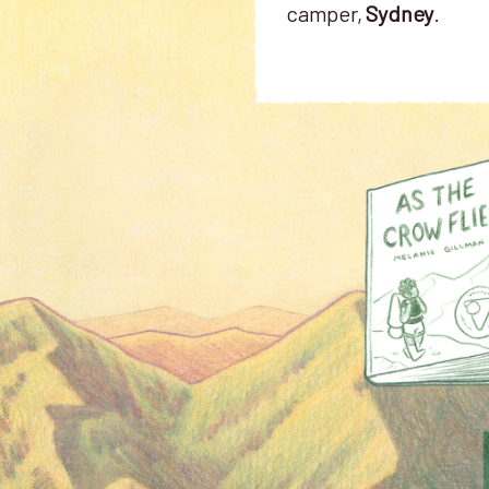
camper,
Sydney
.