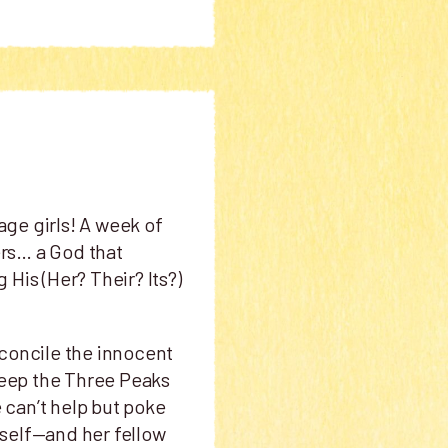
age girls! A week of
rs… a God that
His (Her? Their? Its?)
econcile the innocent
 keep the Three Peaks
e can’t help but poke
erself—and her fellow