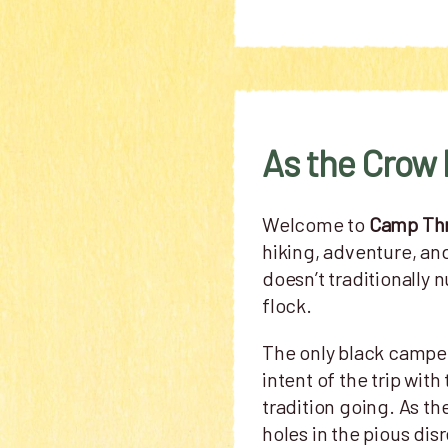
As the Crow 
Welcome to
Camp Th
hiking, adventure, an
doesn’t traditionally 
flock.
The only black camper
intent of the trip wi
tradition going. As th
holes in the pious dis