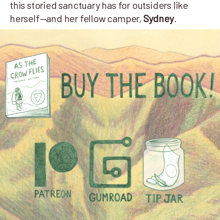
this storied sanctuary has for outsiders like
herself—and her fellow camper,
Sydney
.