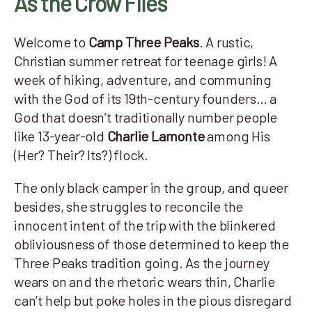
As the Crow Flies
Welcome to
Camp Three Peaks
. A rustic,
Christian summer retreat for teenage girls! A
week of hiking, adventure, and communing
with the God of its 19th-century founders… a
God that doesn’t traditionally number people
like 13-year-old
Charlie Lamonte
among His
(Her? Their? Its?) flock.
The only black camper in the group, and queer
besides, she struggles to reconcile the
innocent intent of the trip with the blinkered
obliviousness of those determined to keep the
Three Peaks tradition going. As the journey
wears on and the rhetoric wears thin, Charlie
can’t help but poke holes in the pious disregard